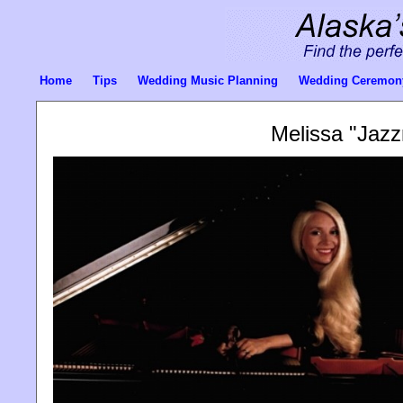
Home
Tips
Wedding Music Planning
Wedding Ceremon
Melissa "Jaz