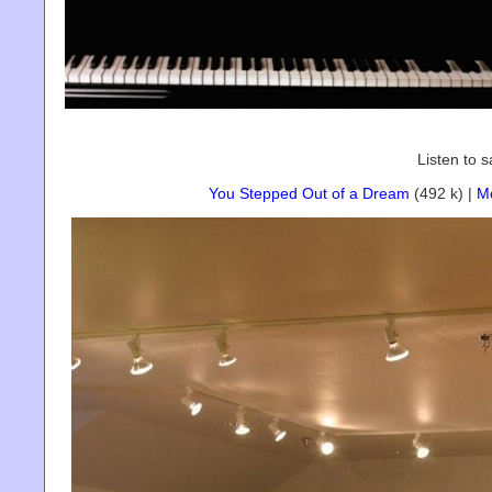
Listen to 
You Stepped Out of a Dream
(492 k) |
M